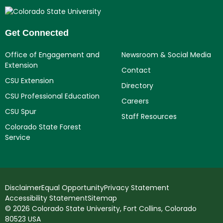
Get Connected
Office of Engagement and
Newsroom & Social Media
Extension
Contact
CSU Extension
Directory
CSU Professional Education
Careers
CSU Spur
Staff Resources
Colorado State Forest
Service
Disclaimer
Equal Opportunity
Privacy Statement
Accessibility Statement
Sitemap
© 2026 Colorado State University, Fort Collins, Colorado
80523 USA