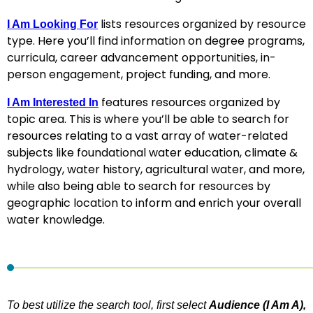
lists resources organized by resource
I Am Looking For
type. Here you’ll find information on degree programs,
curricula, career advancement opportunities, in-
person engagement, project funding, and more.
features resources organized by
I Am Interested In
topic area. This is where you’ll be able to search for
resources relating to a vast array of water-related
subjects like foundational water education, climate &
hydrology, water history, agricultural water, and more,
while also being able to search for resources by
geographic location to inform and enrich your overall
water knowledge.
To best utilize the search tool, first select
Audience (I Am A),