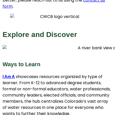
better, please reach out to us using the
contact us
form
.
Explore and Discover
Ways to Learn
showcases resources organized by type of
I Am A
learner. From K-12 to advanced degree students,
formal or non-formal educators, water professionals,
community leaders, elected officials, and community
members, the hub centralizes Colorado’s vast array
of water resources in one place for everyone who
wants to further their knowledge.