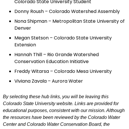
Colorado State University Student
Donny Roush – Colorado Watershed Assembly
Nona Shipman – Metropolitan State University of
Denver
Megan Stetson – Colorado State University
Extension
Hannah Thill – Rio Grande Watershed
Conservation Education Initiative
Freddy Witarsa – Colorado Mesa University
Viviana Zavala – Aurora Water
By selecting these hub links, you will be leaving this
Colorado State University website. Links are provided for
educational purposes, consistent with our mission. Although
the resources have been reviewed by the Colorado Water
Center and Colorado Water Conservation Board, the