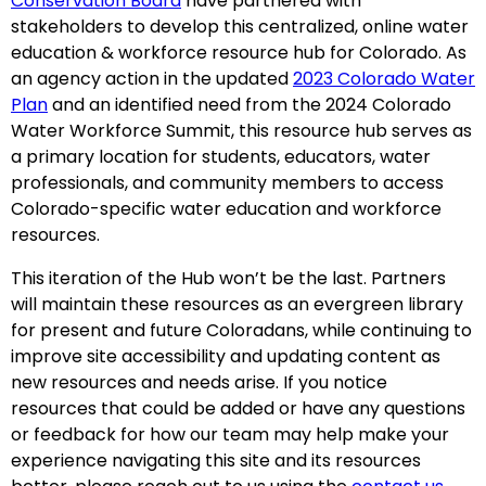
Conservation Board
have partnered with
stakeholders to develop this centralized, online water
education & workforce resource hub for Colorado. As
an agency action in the updated
2023 Colorado Water
Plan
and an identified need from the 2024 Colorado
Water Workforce Summit, this resource hub serves as
a primary location for students, educators, water
professionals, and community members to access
Colorado-specific water education and workforce
resources.
This iteration of the Hub won’t be the last. Partners
will maintain these resources as an evergreen library
for present and future Coloradans, while continuing to
improve site accessibility and updating content as
new resources and needs arise. If you notice
resources that could be added or have any questions
or feedback for how our team may help make your
experience navigating this site and its resources