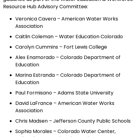
Resource Hub Advisory Committee:
Veronica Cavera – American Water Works
Association
Caitlin Coleman – Water Education Colorado
Carolyn Cummins – Fort Lewis College
Alex Enamorado – Colorado Department of
Education
Marina Estranda – Colorado Department of
Education
Paul Formisano – Adams State University
David LaFrance – American Water Works
Association
Chris Madsen – Jefferson County Public Schools
Sophia Morales – Colorado Water Center,