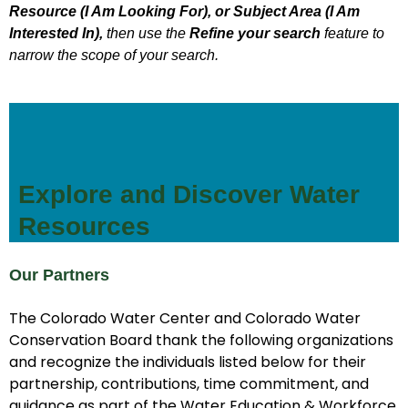
Resource (I Am Looking For), or Subject Area (I Am
Interested In),
then use the
Refine your search
feature to
narrow the scope of your search.
Explore and Discover Water
Resources
Our Partners
The Colorado Water Center and Colorado Water
Conservation Board thank the following organizations
and recognize the individuals listed below for their
partnership, contributions, time commitment, and
guidance as part of the Water Education & Workforce