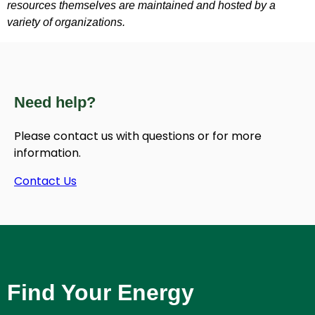
resources themselves are maintained and hosted by a
variety of organizations.
Need help?
Please contact us with questions or for more
information.
Contact Us
Find Your Energy