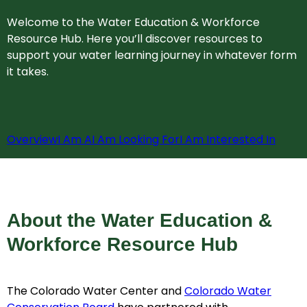
Welcome to the Water Education & Workforce
Resource Hub. Here you’ll discover resources to
support your water learning journey in whatever form
it takes.
Overview
I Am A
I Am Looking For
I Am Interested In
About the Water Education &
Workforce Resource Hub
The Colorado Water Center and
Colorado Water